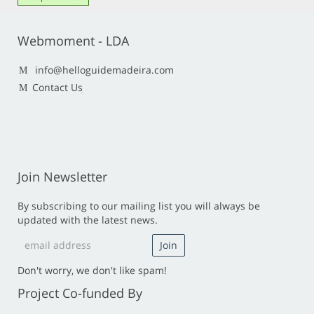
Webmoment - LDA
info@helloguidemadeira.com
Contact Us
Join Newsletter
By subscribing to our mailing list you will always be
updated with the latest news.
Don't worry, we don't like spam!
Project Co-funded By