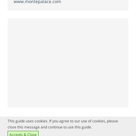
www.montepalace.com
This guide uses cookies. If you agree to our use of cookies, please
close this message and continue to use this guide.
Accepts & Close