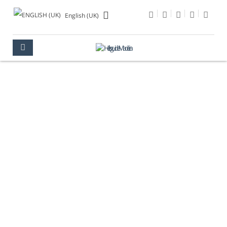
English (UK)
MONTE PALACE
MUSEUM
MADEIRA
CULTURE
MUSEUMS
MONTE PALACE MUSEUM