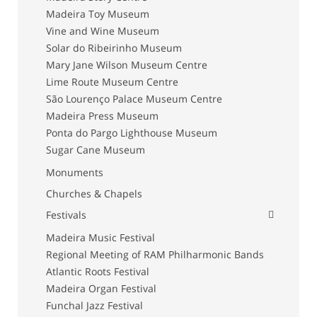
Madeira Toy Museum
Vine and Wine Museum
Solar do Ribeirinho Museum
Mary Jane Wilson Museum Centre
Lime Route Museum Centre
São Lourenço Palace Museum Centre
Madeira Press Museum
Ponta do Pargo Lighthouse Museum
Sugar Cane Museum
Monuments
Churches & Chapels
Festivals
Madeira Music Festival
Regional Meeting of RAM Philharmonic Bands
Atlantic Roots Festival
Madeira Organ Festival
Funchal Jazz Festival