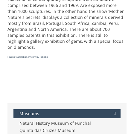
comprised between 1966 and 1969. Are exposed more
than 1000 sculptures. In the other hand the show 'Mother
Nature's Secrets' displays a collection of minerals derived
mostly from Brazil, Portugal, South Africa, Zambia, Peru,
Argentina and North America. There are about 700
samples patents in this exhibition. There is still to
highlight a gallery exhibition of gems, with a special focus
on diamonds.
FaLang translation system by Faboba
Museums
Natural History Museum of Funchal
Quinta das Cruzes Museum