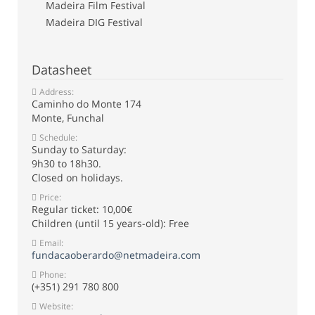
Madeira Film Festival
Madeira DIG Festival
Datasheet
Address:
Caminho do Monte 174
Monte, Funchal
Schedule:
Sunday to Saturday:
9h30 to 18h30.
Closed on holidays.
Price:
Regular ticket: 10,00€
Children (until 15 years-old): Free
Email:
fundacaoberardo@netmadeira.com
Phone:
(+351) 291 780 800
Website: