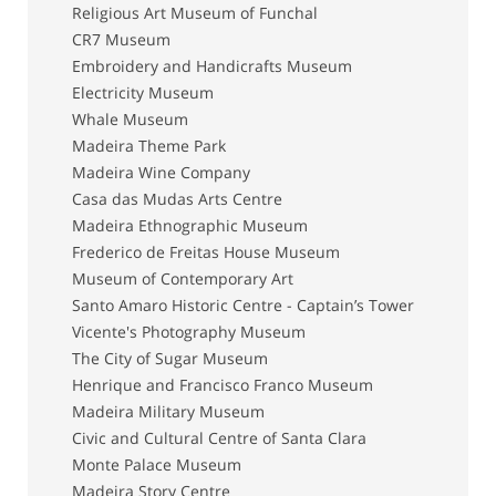
Religious Art Museum of Funchal
CR7 Museum
Embroidery and Handicrafts Museum
Electricity Museum
Whale Museum
Madeira Theme Park
Madeira Wine Company
Casa das Mudas Arts Centre
Madeira Ethnographic Museum
Frederico de Freitas House Museum
Museum of Contemporary Art
Santo Amaro Historic Centre - Captain’s Tower
Vicente's Photography Museum
The City of Sugar Museum
Henrique and Francisco Franco Museum
Madeira Military Museum
Civic and Cultural Centre of Santa Clara
Monte Palace Museum
Madeira Story Centre