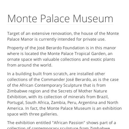
Monte Palace Museum
Target of an extensive renovation, the house of the Monte
Palace Manor is currently intended for private use.
Property of the José Berardo Foundation is in this manor
where is located the Monte Palace Tropical Garden, an
ornate space with valuable collections and exotic plants
from around the world.
In a building built from scratch, are installed other
collections of the Commander José Berardo, as is the case
of the African Contemporary Sculpture that is from
Zimbabwe region and the Secrets of Mother Nature
Exhibition, with its collection of minerals from Brazil,
Portugal, South Africa, Zambia, Peru, Argentina and North
America. In fact, the Monte Palace Museum is an exhibition
space with three galleries.
The exhibition entitled "African Passion" shows part of a
collection of contemporary sculpture from Zimbabwe