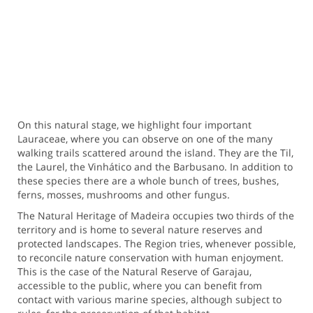
On this natural stage, we highlight four important
Lauraceae, where you can observe on one of the many
walking trails scattered around the island. They are the Til,
the Laurel, the Vinhático and the Barbusano. In addition to
these species there are a whole bunch of trees, bushes,
ferns, mosses, mushrooms and other fungus.
The Natural Heritage of Madeira occupies two thirds of the
territory and is home to several nature reserves and
protected landscapes. The Region tries, whenever possible,
to reconcile nature conservation with human enjoyment.
This is the case of the Natural Reserve of Garajau,
accessible to the public, where you can benefit from
contact with various marine species, although subject to