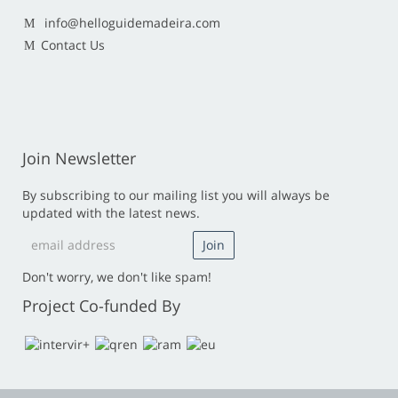
info@helloguidemadeira.com
Contact Us
Join Newsletter
By subscribing to our mailing list you will always be
updated with the latest news.
Don't worry, we don't like spam!
Project Co-funded By