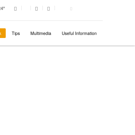
4°
k
Tips
Multimedia
Useful Information
MADEIRA
REGIONAL TRADITIONS