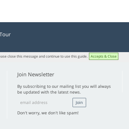
 Tour
lease close this message and continue to use this guide.
Accepts & Close
Join Newsletter
By subscribing to our mailing list you will always
be updated with the latest news.
Don't worry, we don't like spam!