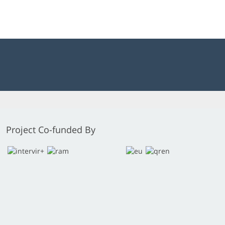
Project Co-funded By