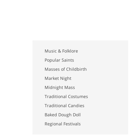
Music & Folklore
Popular Saints
Masses of Childbirth
Market Night
Midnight Mass
Traditional Costumes
Traditional Candies
Baked Dough Doll
Regional Festivals