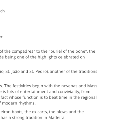
ich
e
er
of the compadres" to the "buriel of the bone", the
ade being one of the highlights celebrated on
, St. João and St. Pedro), another of the traditions
s. The festivities begin with the novenas and Mass
e is lots of entertainment and conviviality, from
fact whose function is to beat time in the regional
of modern rhythms.
iran boots, the ox carts, the plows and the
has a strong tradition in Madeira.