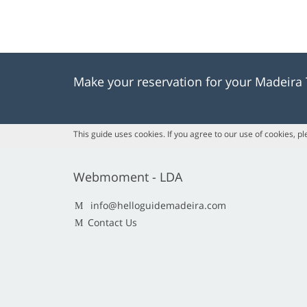
Make your reservation for your Madeira
This guide uses cookies. If you agree to our use of cookies, p
Webmoment - LDA
info@helloguidemadeira.com
Contact Us