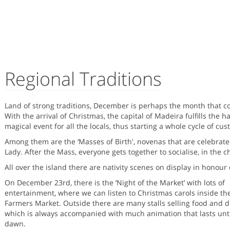
Regional Traditions
Land of strong traditions, December is perhaps the month that co
With the arrival of Christmas, the capital of Madeira fulfills the h
magical event for all the locals, thus starting a whole cycle of cus
Among them are the ‘Masses of Birth', novenas that are celebrat
Lady. After the Mass, everyone gets together to socialise, in the ch
All over the island there are nativity scenes on display in honour 
On December 23rd, there is the ‘Night of the Market’ with lots of
entertainment, where we can listen to Christmas carols inside th
Farmers Market. Outside there are many stalls selling food and d
which is always accompanied with much animation that lasts unti
dawn.