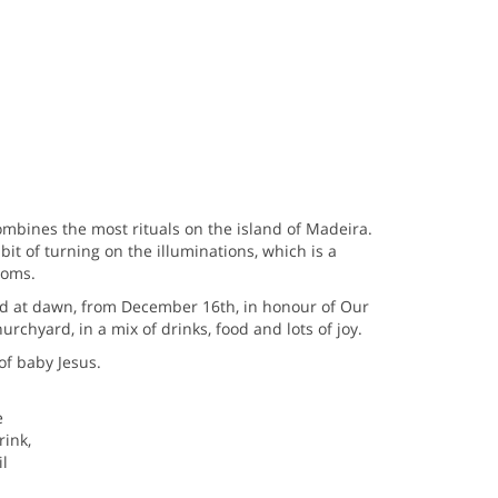
mbines the most rituals on the island of Madeira.
abit of turning on the illuminations, which is a
toms.
ed at dawn, from December 16th, in honour of Our
urchyard, in a mix of drinks, food and lots of joy.
of baby Jesus.
e
rink,
l