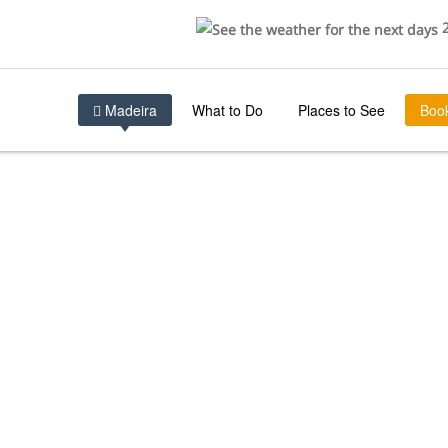
2
Madeira
What to Do
Places to See
Boo
TIONS