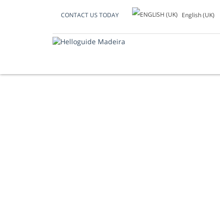
English (UK)
CONTACT US TODAY
REGIONAL TRADI