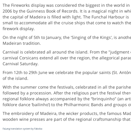
The Fireworks display was considered the biggest in the world in
2006 by the Guinness Book of Records. It is a magical night in wh
the capital of Madeira is filled with light. The Funchal Harbour is
small to accommodate all the cruise ships that come to watch th
firework display.
On the night of 5th to January, the 'Singing of the Kings', is anoth
Madeiran tradition.
Carnival is celebrated all around the island. From the "judgment 
carnival Corsicans extend all over the region, the allegorical par
Carnival Saturday.
From 12th to 29th June we celebrate the popular saints (St. António
of the island.
With the summer come the festivals, celebrated in all the parishe
followed by a procession. After the religious part the festival ther
regional folklore always accompanied by the “brinquinho" (an arti
folklore dance ‘bailinho’) to the Philharmonic Bands and groups 
The embroidery of Madeira, the wicker products, the famous Made
wooden wine presses are part of the regional craftsmanship that 
FaLang translation system by Faboba