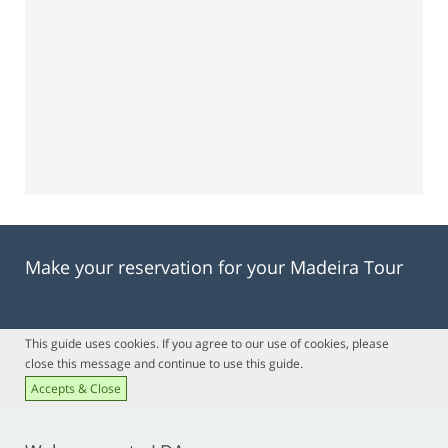
Make your reservation for your Madeira Tour
This guide uses cookies. If you agree to our use of cookies, please
close this message and continue to use this guide.
Accepts & Close