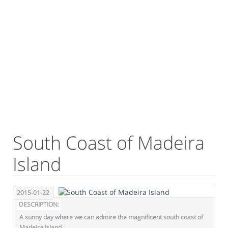
South Coast of Madeira
Island
2015-01-22
DESCRIPTION:
A sunny day where we can admire the magnificent south coast of
Madeira Island.