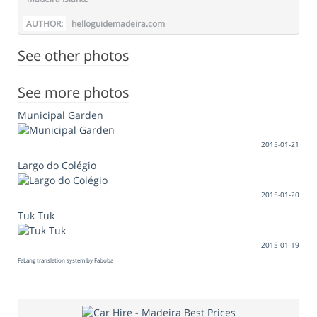
AUTHOR:
helloguidemadeira.com
See other photos
See more photos
Municipal Garden
2015-01-21
Largo do Colégio
2015-01-20
Tuk Tuk
2015-01-19
FaLang translation system by Faboba