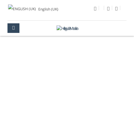
English (UK)
PHOTO OF THE DAY
MULTIMEDIA
PHOTO OF THE DAY