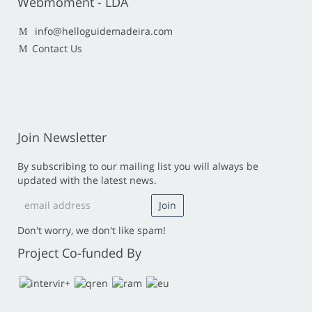
Webmoment - LDA
info@helloguidemadeira.com
Contact Us
Join Newsletter
By subscribing to our mailing list you will always be
updated with the latest news.
Don't worry, we don't like spam!
Project Co-funded By