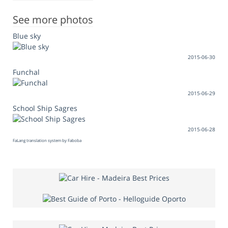
See more photos
Blue sky
2015-06-30
Funchal
2015-06-29
School Ship Sagres
2015-06-28
FaLang translation system by Faboba