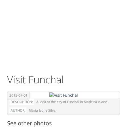
Visit Funchal
2015-07-01
DESCRIPTION:
A look at the city of Funchal in Madeira island
AUTHOR:
Maria Ivone Silva
See other photos