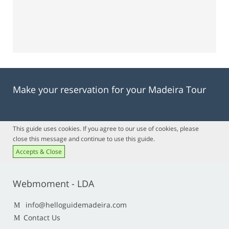
Make your reservation for your Madeira Tour
This guide uses cookies. If you agree to our use of cookies, please
close this message and continue to use this guide.
Accepts & Close
Webmoment - LDA
info@helloguidemadeira.com
Contact Us