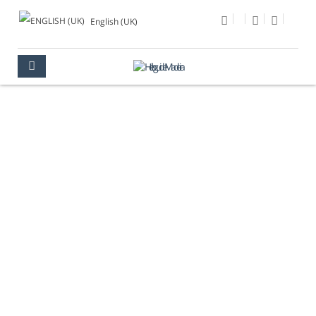
English (UK)
PHOTO OF THE DAY
MULTIMEDIA
PHOTO OF THE DAY