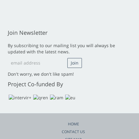
Join Newsletter
By subscribing to our mailing list you will always be
updated with the latest news.
Don't worry, we don't like spam!
Project Co-funded By
HOME
CONTACT US