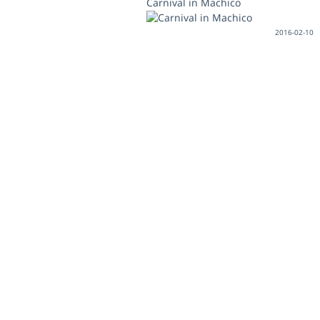
Carnival in Machico
2016-02-10