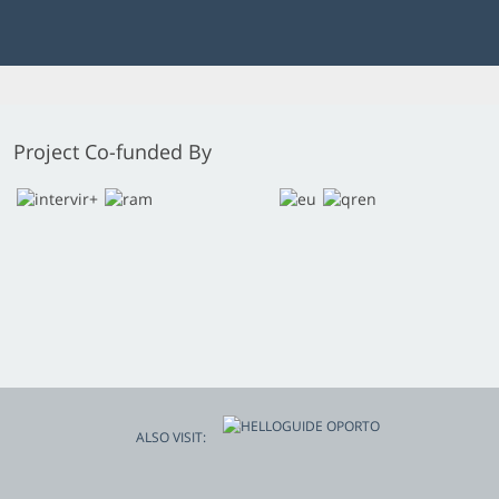
Project Co-funded By
ALSO VISIT: