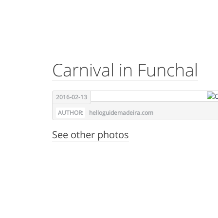
Carnival in Funchal
2016-02-13
AUTHOR:
helloguidemadeira.com
See other photos