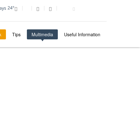
24°
k
Tips
Multimedia
Useful Information
MULTIMEDIA
PHOTO OF THE DAY