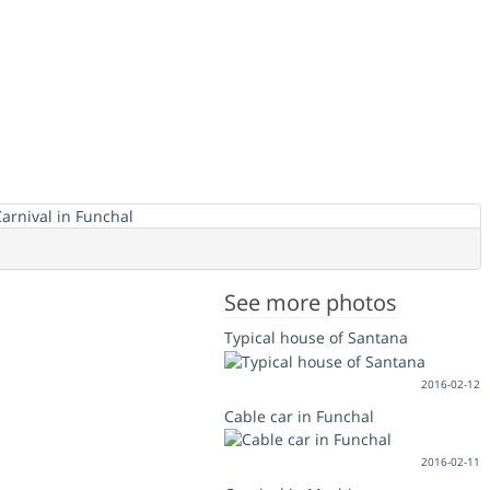
See more photos
Typical house of Santana
2016-02-12
Cable car in Funchal
2016-02-11