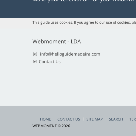
This guide uses cookies. If you agree to our use of cookies, p
Webmoment - LDA
info@helloguidemadeira.com
Contact Us
HOME
CONTACT US
SITE MAP
SEARCH
TER
WEBMOMENT © 2026