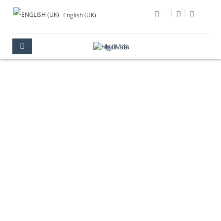
English (UK)
PHOTO OF THE DAY
MULTIMEDIA
PHOTO OF THE DAY