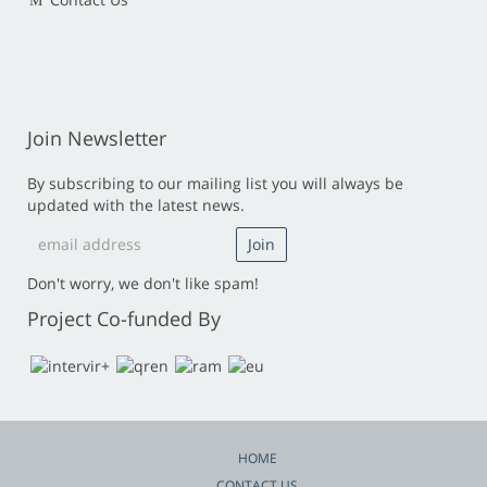
Join Newsletter
By subscribing to our mailing list you will always be
updated with the latest news.
Don't worry, we don't like spam!
Project Co-funded By
HOME
CONTACT US