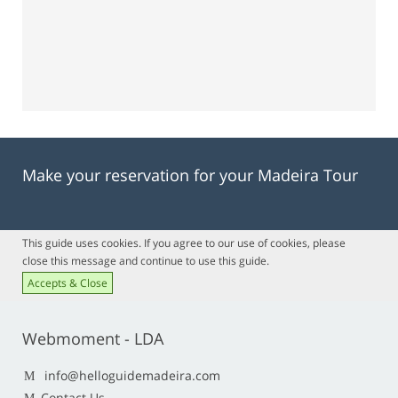
Make your reservation for your Madeira Tour
This guide uses cookies. If you agree to our use of cookies, please
close this message and continue to use this guide.
Accepts & Close
Webmoment - LDA
info@helloguidemadeira.com
Contact Us