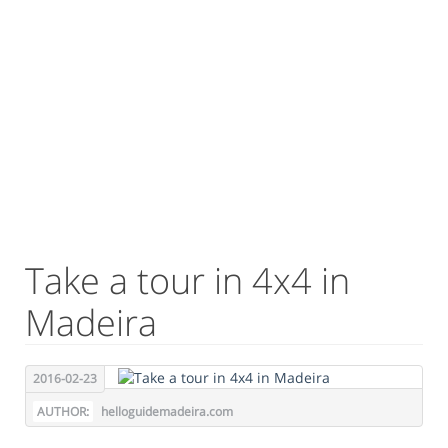
Take a tour in 4x4 in
Madeira
2016-02-23
AUTHOR:
helloguidemadeira.com