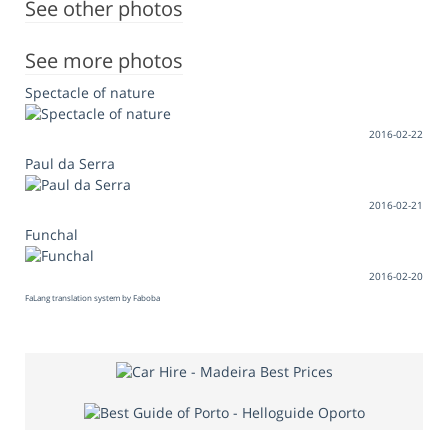
See other photos
See more photos
Spectacle of nature
2016-02-22
Paul da Serra
2016-02-21
Funchal
2016-02-20
FaLang translation system by Faboba