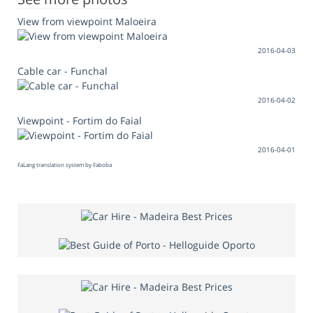
View from viewpoint Maloeira
2016-04-03
Cable car - Funchal
2016-04-02
Viewpoint - Fortim do Faial
2016-04-01
FaLang translation system by Faboba