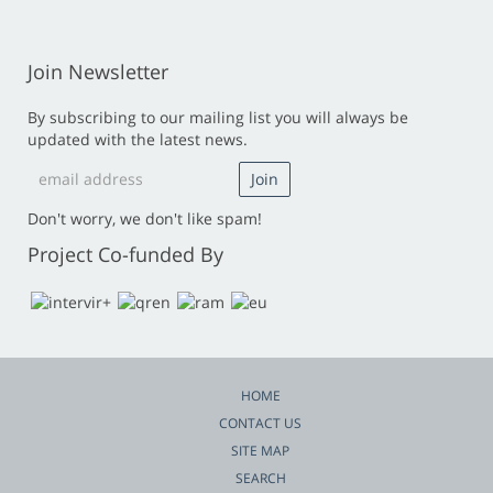
Join Newsletter
By subscribing to our mailing list you will always be
updated with the latest news.
Don't worry, we don't like spam!
Project Co-funded By
HOME
CONTACT US
SITE MAP
SEARCH