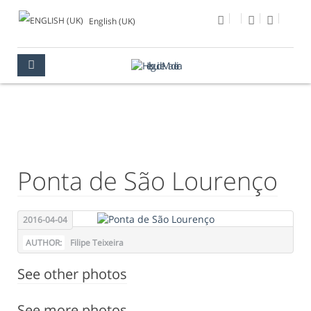
English (UK)
PHOTO OF THE DAY
MULTIMEDIA
PHOTO OF THE DAY
Ponta de São Lourenço
2016-04-04
AUTHOR:
Filipe Teixeira
See other photos
See more photos