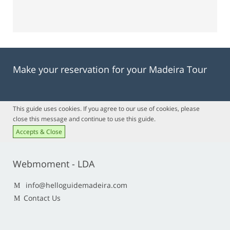
Make your reservation for your Madeira Tour
This guide uses cookies. If you agree to our use of cookies, please
close this message and continue to use this guide.
Accepts & Close
Webmoment - LDA
info@helloguidemadeira.com
Contact Us