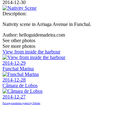
2014-12-30
Description:
Nativity scene in Arriaga Avenue in Funchal.
Author:
helloguidemadeira.com
See other photos
See more photos
View from inside the harbour
2014-12-29
Funchal Marina
2014-12-28
Câmara de Lobos
2014-12-27
FaLang translation system by Faboba