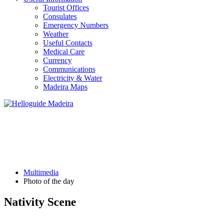
Tourist Offices
Consulates
Emergency Numbers
Weather
Useful Contacts
Medical Care
Currency
Communications
Electricity & Water
Madeira Maps
PHOTO OF THE DAY
Multimedia
Photo of the day
Nativity Scene