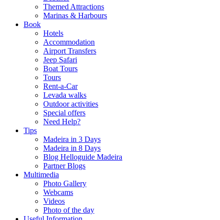
Themed Attractions
Marinas & Harbours
Book
Hotels
Accommodation
Airport Transfers
Jeep Safari
Boat Tours
Tours
Rent-a-Car
Levada walks
Outdoor activities
Special offers
Need Help?
Tips
Madeira in 3 Days
Madeira in 8 Days
Blog Helloguide Madeira
Partner Blogs
Multimedia
Photo Gallery
Webcams
Videos
Photo of the day
Useful Information