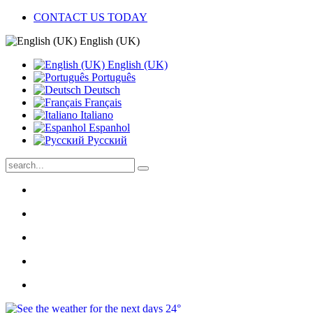
CONTACT US TODAY
English (UK)
English (UK)
Português
Deutsch
Français
Italiano
Espanhol
Pусский
24°