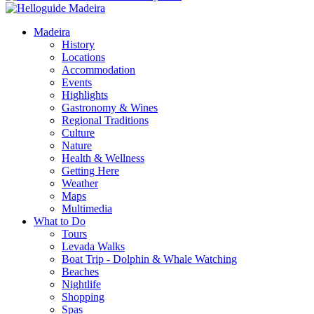
Madeira
History
Locations
Accommodation
Events
Highlights
Gastronomy & Wines
Regional Traditions
Culture
Nature
Health & Wellness
Getting Here
Weather
Maps
Multimedia
What to Do
Tours
Levada Walks
Boat Trip - Dolphin & Whale Watching
Beaches
Nightlife
Shopping
Spas