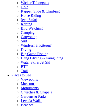
Wicker Toboggans
Golf
Rappel, Slide & Climbing
Horse Riding
Jeep Safari
Karting
Bird Watching
Camping
Canyoning
Surf
Windsurf & Kitesurf
Diving
Big Game Fishing
Hang Gliding & Paragliding
Water Ski & Jet Ski
BTT
Trail
Places to See
Viewpoints
Museums
Monuments
Churches & Chapels
Gardens & Parks
Levada Walks
Beaches