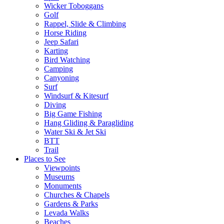
Wicker Toboggans
Golf
Rappel, Slide & Climbing
Horse Riding
Jeep Safari
Karting
Bird Watching
Camping
Canyoning
Surf
Windsurf & Kitesurf
Diving
Big Game Fishing
Hang Gliding & Paragliding
Water Ski & Jet Ski
BTT
Trail
Places to See
Viewpoints
Museums
Monuments
Churches & Chapels
Gardens & Parks
Levada Walks
Beaches