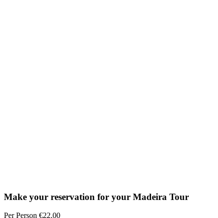
Make your reservation for your Madeira Tour
Per Person €22.00