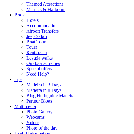
Themed Attractions
Marinas & Harbours
Book
Hotels
Accommodation
Airport Transfers
Jeep Safari
Boat Tours
Tours
Rent-a-Car
Levada walks
Outdoor activities
Special offers
Need Help?
Tips
Madeira in 3 Days
Madeira in 8 Days
Blog Helloguide Madeira
Partner Blogs
Multimedia
Photo Gallery
Webcams
Videos
Photo of the day
Useful Information