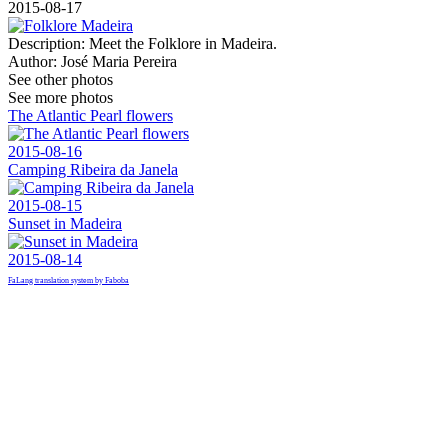
2015-08-17
Description:
Meet the Folklore in Madeira.
Author:
José Maria Pereira
See other photos
See more photos
The Atlantic Pearl flowers
2015-08-16
Camping Ribeira da Janela
2015-08-15
Sunset in Madeira
2015-08-14
FaLang translation system by Faboba