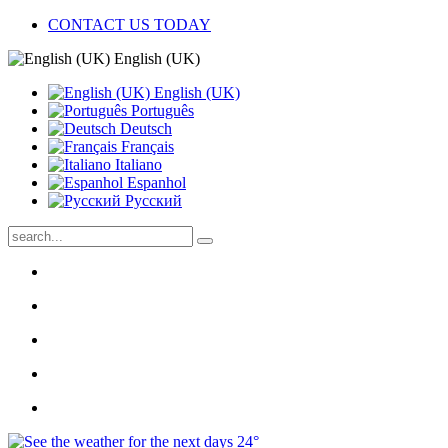
CONTACT US TODAY
English (UK)
English (UK)
Português
Deutsch
Français
Italiano
Espanhol
Pусский
24°