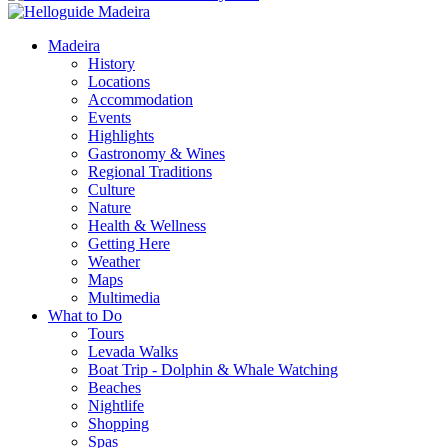
Madeira
History
Locations
Accommodation
Events
Highlights
Gastronomy & Wines
Regional Traditions
Culture
Nature
Health & Wellness
Getting Here
Weather
Maps
Multimedia
What to Do
Tours
Levada Walks
Boat Trip - Dolphin & Whale Watching
Beaches
Nightlife
Shopping
Spas