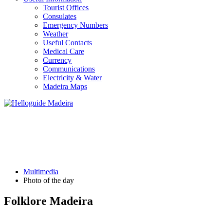
Tourist Offices
Consulates
Emergency Numbers
Weather
Useful Contacts
Medical Care
Currency
Communications
Electricity & Water
Madeira Maps
PHOTO OF THE DAY
Multimedia
Photo of the day
Folklore Madeira