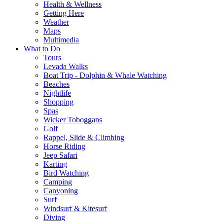
Health & Wellness
Getting Here
Weather
Maps
Multimedia
What to Do
Tours
Levada Walks
Boat Trip - Dolphin & Whale Watching
Beaches
Nightlife
Shopping
Spas
Wicker Toboggans
Golf
Rappel, Slide & Climbing
Horse Riding
Jeep Safari
Karting
Bird Watching
Camping
Canyoning
Surf
Windsurf & Kitesurf
Diving