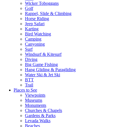
Wicker Toboggans
Golf
Rappel, Slide & Climbing
Horse Riding
Jeep Safari
Karting
Bird Watching
Camping
Canyoning
Surf
Windsurf & Kitesurf
Diving
Big Game Fishing
Hang Gliding & Paragliding
Water Ski & Jet Ski
BTT
Trail
Places to See
Viewpoints
Museums
Monuments
Churches & Chapels
Gardens & Parks
Levada Walks
Beaches