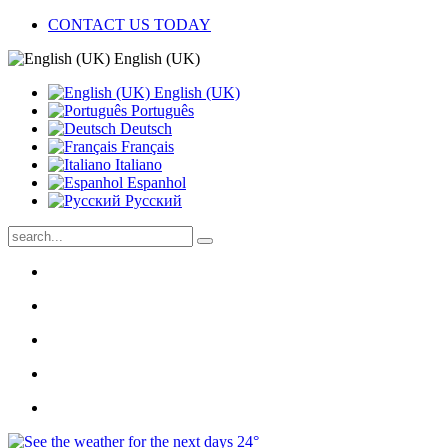
CONTACT US TODAY
English (UK)
English (UK)
Português
Deutsch
Français
Italiano
Espanhol
Pусский
24°