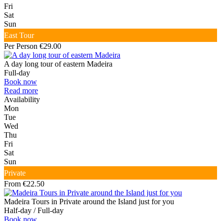
Fri
Sat
Sun
East Tour
Per Person €29.00
A day long tour of eastern Madeira
Full-day
Book now
Read more
Availability
Mon
Tue
Wed
Thu
Fri
Sat
Sun
Private
From €22.50
Madeira Tours in Private around the Island just for you
Half-day / Full-day
Book now