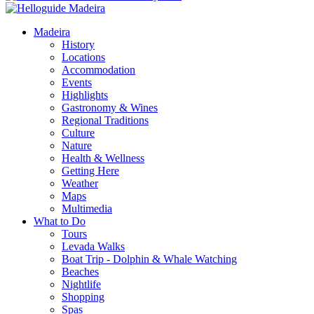
Madeira
History
Locations
Accommodation
Events
Highlights
Gastronomy & Wines
Regional Traditions
Culture
Nature
Health & Wellness
Getting Here
Weather
Maps
Multimedia
What to Do
Tours
Levada Walks
Boat Trip - Dolphin & Whale Watching
Beaches
Nightlife
Shopping
Spas