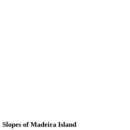
Slopes of Madeira Island