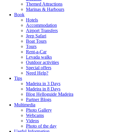
Themed Attractions
Marinas & Harbours
Book
Hotels
Accommodation
Airport Transfers
Jeep Safari
Boat Tours
Tours
Rent-a-Car
Levada walks
Outdoor activities
Special offers
Need Help?
Tips
Madeira in 3 Days
Madeira in 8 Days
Blog Helloguide Madeira
Partner Blogs
Multimedia
Photo Gallery
Webcams
Videos
Photo of the day
Useful Information