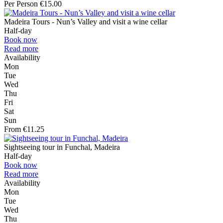
Per Person €15.00
Madeira Tours - Nun’s Valley and visit a wine cellar
Half-day
Book now
Read more
Availability
Mon
Tue
Wed
Thu
Fri
Sat
Sun
From €11.25
Sightseeing tour in Funchal, Madeira
Half-day
Book now
Read more
Availability
Mon
Tue
Wed
Thu