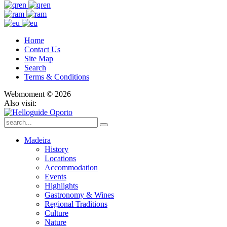
Home
Contact Us
Site Map
Search
Terms & Conditions
Webmoment © 2026
Also visit:
Madeira
History
Locations
Accommodation
Events
Highlights
Gastronomy & Wines
Regional Traditions
Culture
Nature