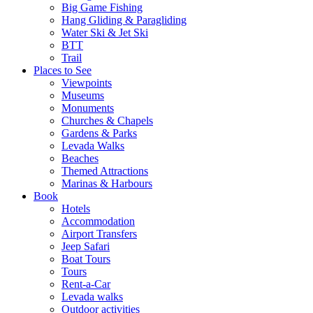
Big Game Fishing
Hang Gliding & Paragliding
Water Ski & Jet Ski
BTT
Trail
Places to See
Viewpoints
Museums
Monuments
Churches & Chapels
Gardens & Parks
Levada Walks
Beaches
Themed Attractions
Marinas & Harbours
Book
Hotels
Accommodation
Airport Transfers
Jeep Safari
Boat Tours
Tours
Rent-a-Car
Levada walks
Outdoor activities