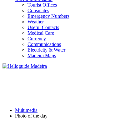
Tourist Offices
Consulates
Emergency Numbers
Weather
Useful Contacts
Medical Care
Currency
Communications
Electricity & Water
Madeira Maps
PHOTO OF THE DAY
Multimedia
Photo of the day