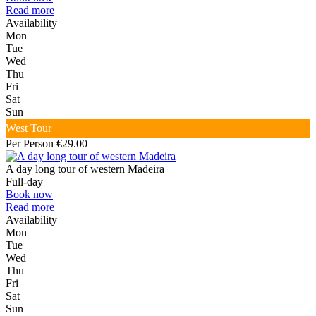
Read more
Availability
Mon
Tue
Wed
Thu
Fri
Sat
Sun
West Tour
Per Person €29.00
A day long tour of western Madeira
Full-day
Book now
Read more
Availability
Mon
Tue
Wed
Thu
Fri
Sat
Sun