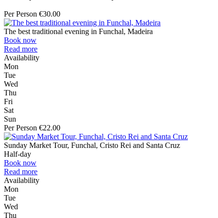
Per Person €30.00
The best traditional evening in Funchal, Madeira
Book now
Read more
Availability
Mon
Tue
Wed
Thu
Fri
Sat
Sun
Per Person €22.00
Sunday Market Tour, Funchal, Cristo Rei and Santa Cruz
Half-day
Book now
Read more
Availability
Mon
Tue
Wed
Thu