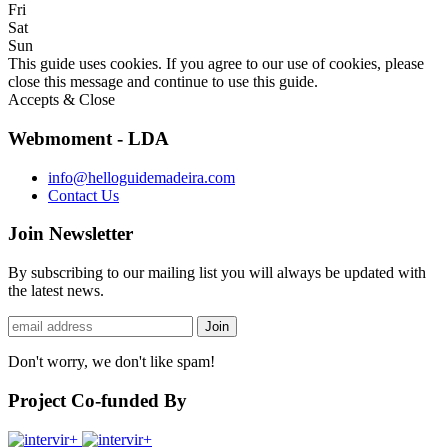
Fri
Sat
Sun
This guide uses cookies. If you agree to our use of cookies, please
close this message and continue to use this guide.
Accepts & Close
Webmoment - LDA
info@helloguidemadeira.com
Contact Us
Join Newsletter
By subscribing to our mailing list you will always be updated with
the latest news.
Don't worry, we don't like spam!
Project Co-funded By