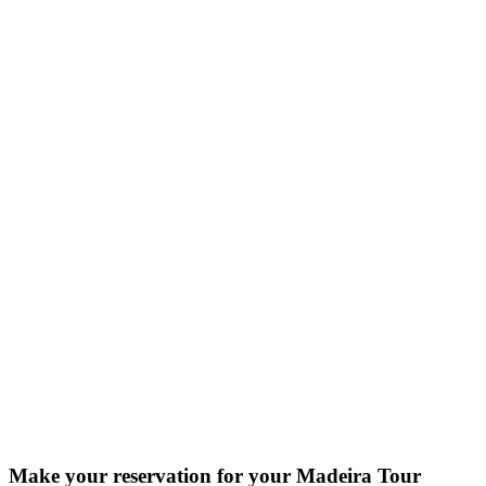
Make your reservation for your Madeira Tour