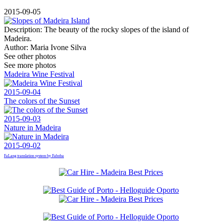
2015-09-05
Description:
The beauty of the rocky slopes of the island of
Madeira.
Author:
Maria Ivone Silva
See other photos
See more photos
Madeira Wine Festival
2015-09-04
The colors of the Sunset
2015-09-03
Nature in Madeira
2015-09-02
FaLang translation system by Faboba