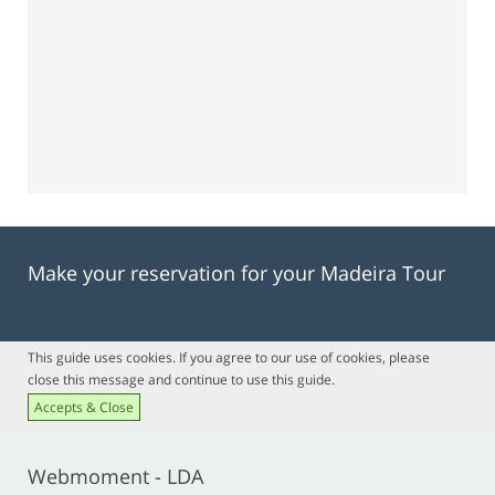
Make your reservation for your Madeira Tour
This guide uses cookies. If you agree to our use of cookies, please
close this message and continue to use this guide.
Accepts & Close
Webmoment - LDA