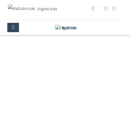
English (UK)
PHOTO OF THE DAY
MULTIMEDIA
PHOTO OF THE DAY