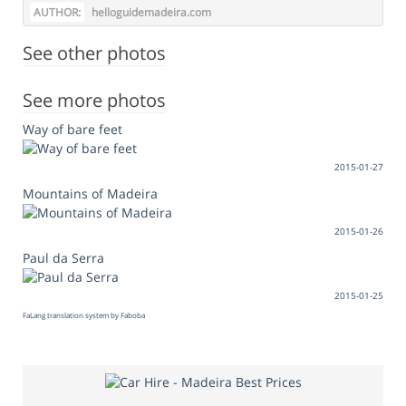
AUTHOR:
helloguidemadeira.com
See other photos
See more photos
Way of bare feet
2015-01-27
Mountains of Madeira
2015-01-26
Paul da Serra
2015-01-25
FaLang translation system by Faboba