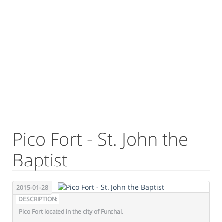
Pico Fort - St. John the
Baptist
2015-01-28
DESCRIPTION:
Pico Fort located in the city of Funchal.