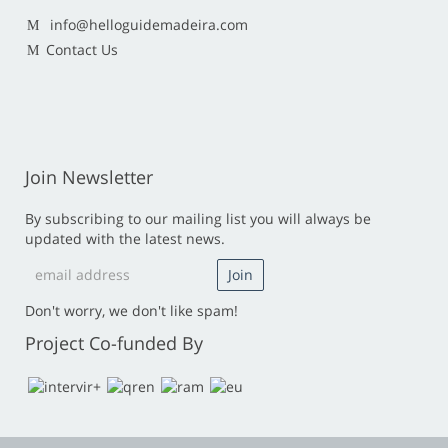
info@helloguidemadeira.com
Contact Us
Join Newsletter
By subscribing to our mailing list you will always be
updated with the latest news.
Don't worry, we don't like spam!
Project Co-funded By