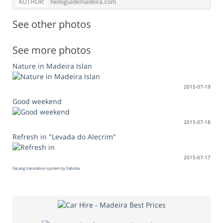
AUTHOR:
helloguidemadeira.com
See other photos
See more photos
Nature in Madeira Islan
2015-07-19
Good weekend
2015-07-18
Refresh in "Levada do Alecrim"
2015-07-17
FaLang translation system by Faboba