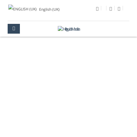
English (UK)
PHOTO OF THE DAY
MULTIMEDIA
PHOTO OF THE DAY