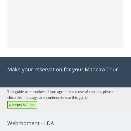
Make your reservation for your Madeira Tour
This guide uses cookies. If you agree to our use of cookies, please
close this message and continue to use this guide.
Accepts & Close
Webmoment - LDA