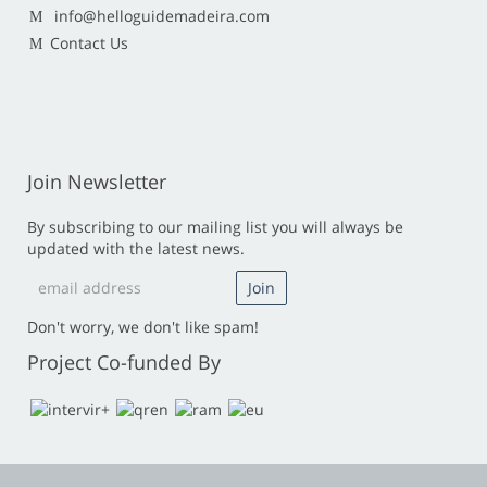
info@helloguidemadeira.com
Contact Us
Join Newsletter
By subscribing to our mailing list you will always be
updated with the latest news.
Don't worry, we don't like spam!
Project Co-funded By