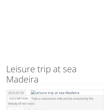
Leisure trip at sea
Madeira
2015-07-20
DESCRIPTION:
Take a catamaran ride and be amazed by the
beauty of our coast.