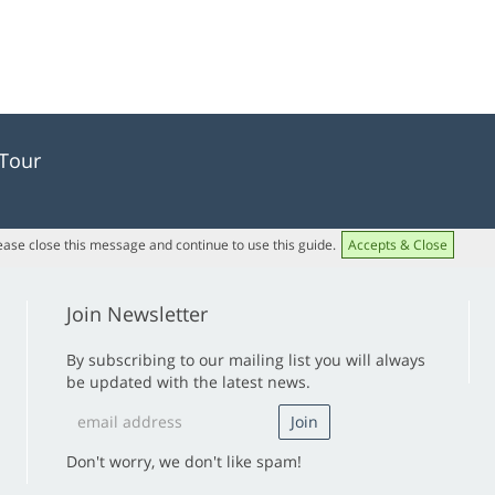
 Tour
lease close this message and continue to use this guide.
Accepts & Close
Join Newsletter
By subscribing to our mailing list you will always
be updated with the latest news.
Don't worry, we don't like spam!