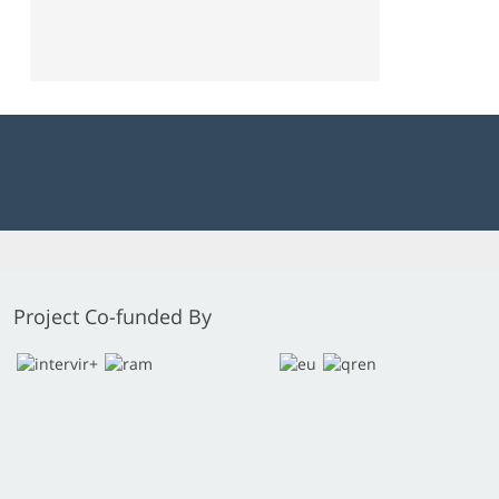
Project Co-funded By