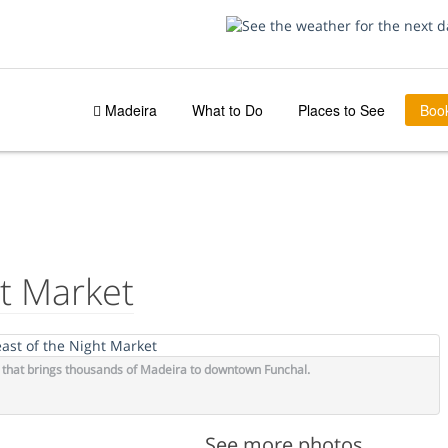
Madeira
What to Do
Places to See
Boo
AY
ht Market
on that brings thousands of Madeira to downtown Funchal.
See more photos