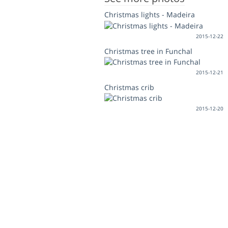
Christmas lights - Madeira
2015-12-22
Christmas tree in Funchal
2015-12-21
Christmas crib
2015-12-20