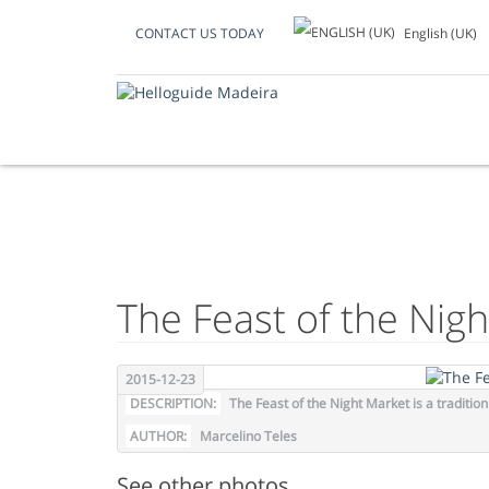
English (UK)
CONTACT US TODAY
PHOTO OF THE D
The Feast of the Nig
2015-12-23
DESCRIPTION:
The Feast of the Night Market is a traditi
AUTHOR:
Marcelino Teles
See other photos