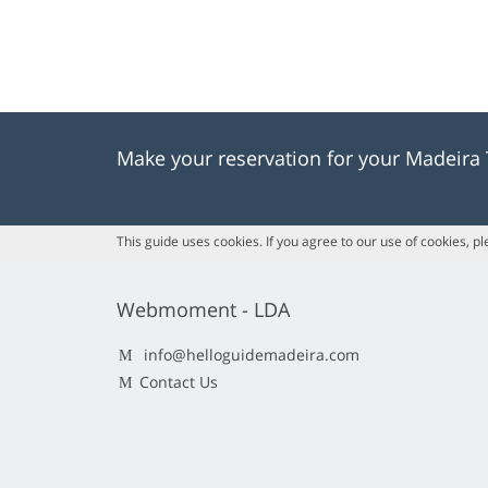
Make your reservation for your Madeira
This guide uses cookies. If you agree to our use of cookies, p
Webmoment - LDA
info@helloguidemadeira.com
Contact Us