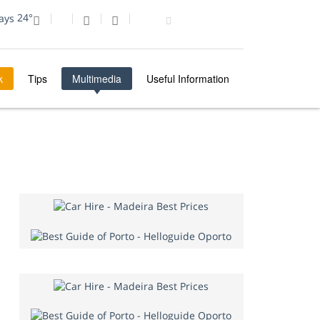
24°
k
Tips
Multimedia
Useful Information
MULTIMEDIA
PHOTO OF THE DAY