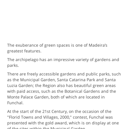
The exuberance of green spaces is one of Madeira’s
greatest features.
The archipelago has an impressive variety of gardens and
parks.
There are freely accessible gardens and public parks, such
as the Municipal Garden, Santa Catarina Park and Santa
Luzia Garden; the Region also has beautiful green areas
with paid access, such as the Botanical Gardens and the
Monte Palace Garden, both of which are located in
Funchal.
At the start of the 21st Century, on the occasion of the
"Florid Towns and Villages, 2000," contest, Funchal was
presented with the gold award, which is on display at one
of the sites within the Municipal Garden.