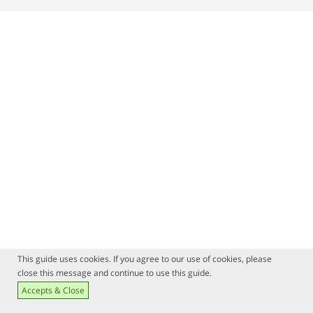
This guide uses cookies. If you agree to our use of cookies, please
close this message and continue to use this guide.
Accepts & Close