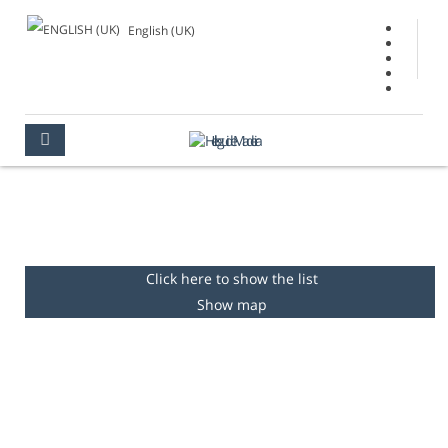
English (UK)
GARDENS & PARKS
MADEIRA
PLACES TO SEE
GARDENS & PARKS
Click here to show the list
Show map