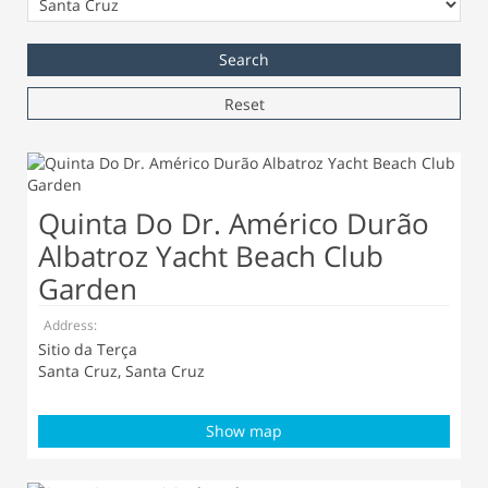
Reset
Quinta Do Dr. Américo Durão
Albatroz Yacht Beach Club
Garden
Address:
Sitio da Terça
Santa Cruz, Santa Cruz
Show map