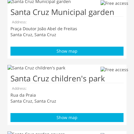
Santa Cruz Municipal garden
Address:
Praça Doutor João Abel de Freitas
Santa Cruz, Santa Cruz
Show map
Santa Cruz children's park
Address:
Rua da Praia
Santa Cruz, Santa Cruz
Show map