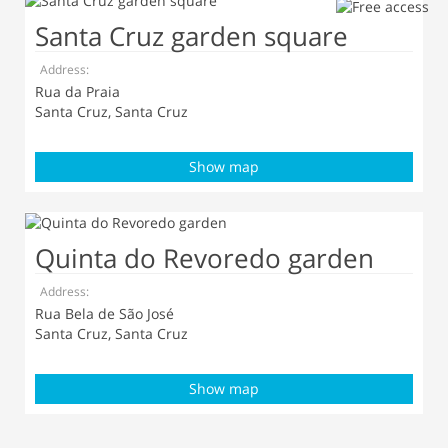
Santa Cruz garden square
Address:
Rua da Praia
Santa Cruz, Santa Cruz
Show map
Quinta do Revoredo garden
Address:
Rua Bela de São José
Santa Cruz, Santa Cruz
Show map