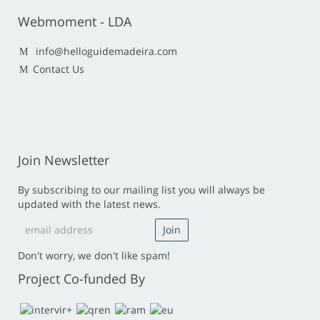
Webmoment - LDA
info@helloguidemadeira.com
Contact Us
Join Newsletter
By subscribing to our mailing list you will always be
updated with the latest news.
Don't worry, we don't like spam!
Project Co-funded By