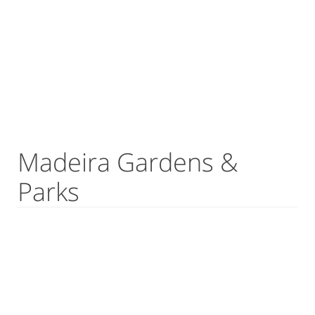
Madeira Gardens &
Parks