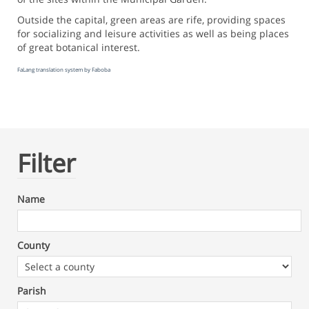
Outside the capital, green areas are rife, providing spaces
for socializing and leisure activities as well as being places
of great botanical interest.
FaLang translation system by Faboba
Filter
Name
County
Parish